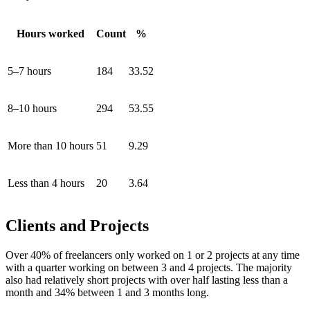
Hours worked
Count
%
5–7 hours
184
33.52
8–10 hours
294
53.55
More than 10 hours
51
9.29
Less than 4 hours
20
3.64
Clients and Projects
Over 40% of freelancers only worked on 1 or 2 projects at any time
with a quarter working on between 3 and 4 projects. The majority
also had relatively short projects with over half lasting less than a
month and 34% between 1 and 3 months long.