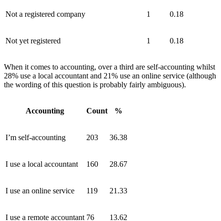
Not a registered company
1
0.18
Not yet registered
1
0.18
When it comes to accounting, over a third are self-accounting whilst
28% use a local accountant and 21% use an online service (although
the wording of this question is probably fairly ambiguous).
Accounting
Count
%
I’m self-accounting
203
36.38
I use a local accountant
160
28.67
I use an online service
119
21.33
I use a remote accountant
76
13.62