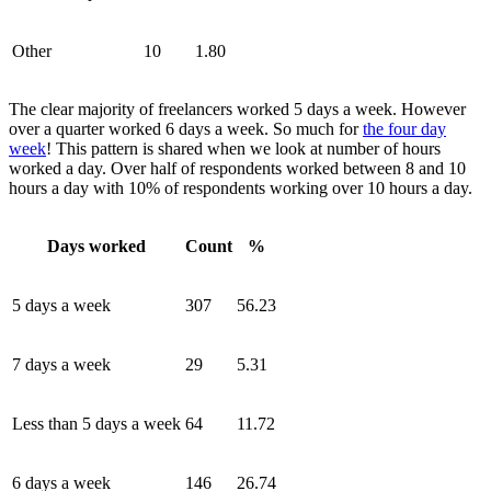
Other
10
1.80
The clear majority of freelancers worked 5 days a week. However
over a quarter worked 6 days a week. So much for
the four day
week
! This pattern is shared when we look at number of hours
worked a day. Over half of respondents worked between 8 and 10
hours a day with 10% of respondents working over 10 hours a day.
Days worked
Count
%
5 days a week
307
56.23
7 days a week
29
5.31
Less than 5 days a week
64
11.72
6 days a week
146
26.74