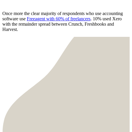
Once more the clear majority of respondents who use accounting
software use
Freeagent with 60% of freelancers
. 10% used Xero
with the remainder spread between Crunch, Freshbooks and
Harvest.