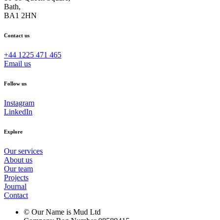
Bath,
BA1 2HN
Contact us
+44 1225 471 465
Email us
Follow us
Instagram
LinkedIn
Explore
Our services
About us
Our team
Projects
Journal
Contact
© Our Name is Mud Ltd