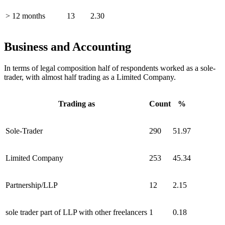
> 12 months
13
2.30
Business and Accounting
In terms of legal composition half of respondents worked as a sole-
trader, with almost half trading as a Limited Company.
Trading as
Count
%
Sole-Trader
290
51.97
Limited Company
253
45.34
Partnership/LLP
12
2.15
sole trader part of LLP with other freelancers
1
0.18