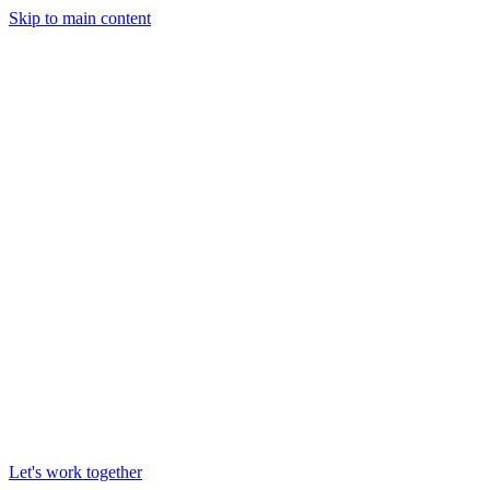
Skip to main content
Let's work together