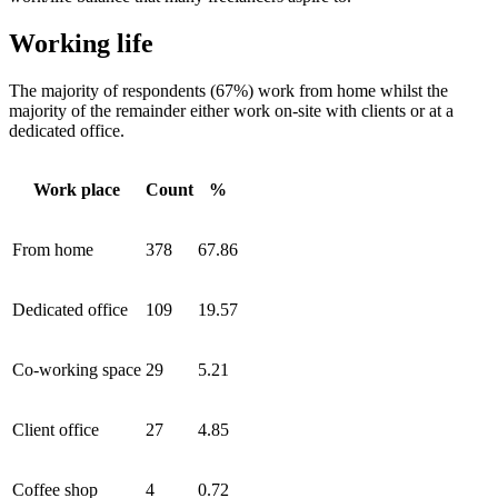
Working life
The majority of respondents (67%) work from home whilst the
majority of the remainder either work on-site with clients or at a
dedicated office.
Work place
Count
%
From home
378
67.86
Dedicated office
109
19.57
Co-working space
29
5.21
Client office
27
4.85
Coffee shop
4
0.72