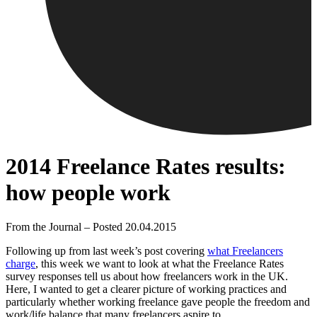
2014 Freelance Rates results:
how people work
From the Journal – Posted 20.04.2015
Following up from last week’s post covering
what Freelancers
charge
, this week we want to look at what the Freelance Rates
survey responses tell us about how freelancers work in the UK.
Here, I wanted to get a clearer picture of working practices and
particularly whether working freelance gave people the freedom and
work/life balance that many freelancers aspire to.