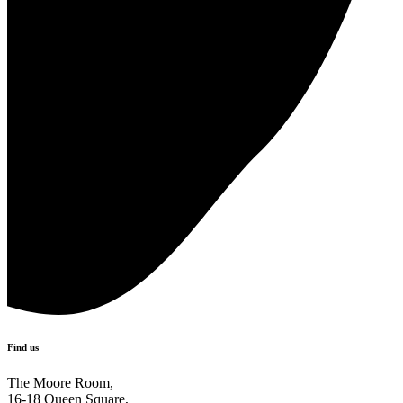
Find us
The Moore Room,
16-18 Queen Square,