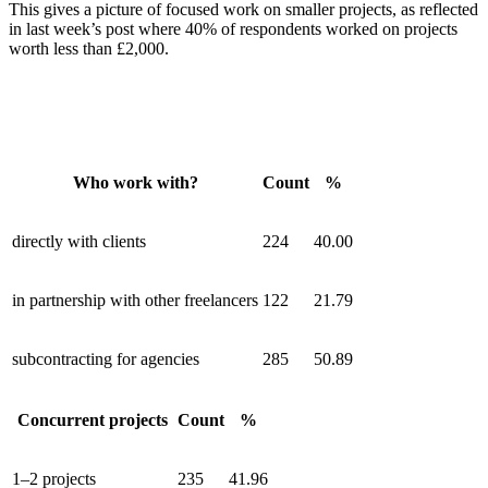
This gives a picture of focused work on smaller projects, as reflected
in last week’s post where 40% of respondents worked on projects
worth less than £2,000.
Who work with?
Count
%
directly with clients
224
40.00
in partnership with other freelancers
122
21.79
subcontracting for agencies
285
50.89
Concurrent projects
Count
%
1–2 projects
235
41.96