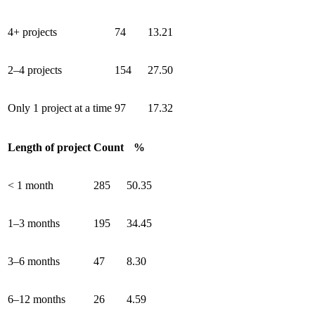
4+ projects
74
13.21
2–4 projects
154
27.50
Only 1 project at a time
97
17.32
Length of project
Count
%
< 1 month
285
50.35
1–3 months
195
34.45
3–6 months
47
8.30
6–12 months
26
4.59