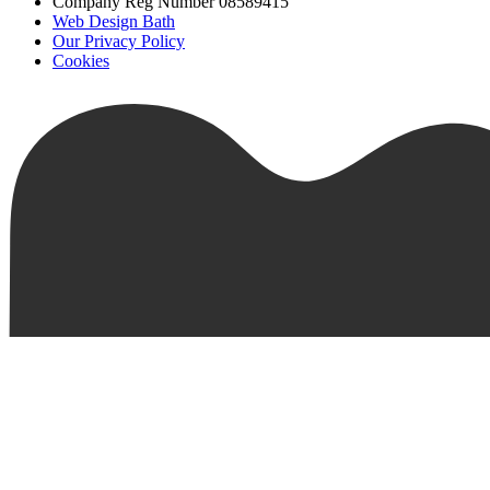
Company Reg Number 08589415
Web Design Bath
Our Privacy Policy
Cookies