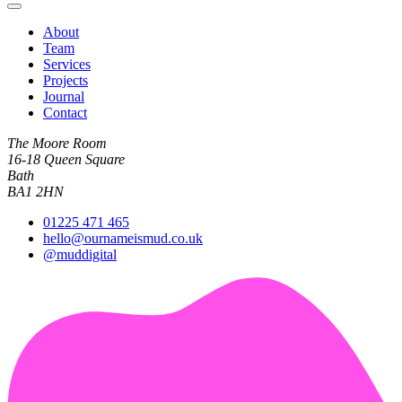
About
Team
Services
Projects
Journal
Contact
The Moore Room
16-18 Queen Square
Bath
BA1 2HN
01225 471 465
hello@ournameismud.co.uk
@muddigital