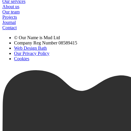
Our services
About us
Our team
Projects
Journal
Contact
© Our Name is Mud Ltd
Company Reg Number 08589415
Web Design Bath
Our Privacy Policy
Cookies