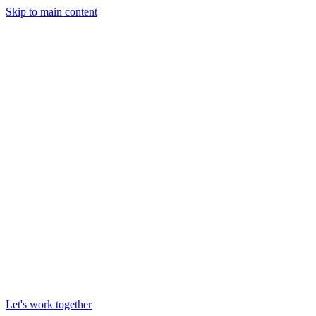
Skip to main content
Let's work together