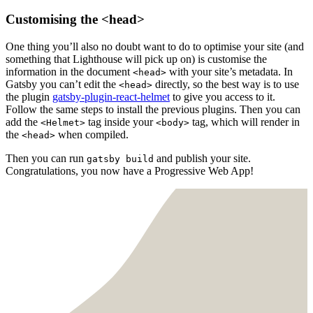
Customising the <head>
One thing you’ll also no doubt want to do to optimise your site (and
something that Lighthouse will pick up on) is customise the
information in the document
with your site’s metadata. In
<head>
Gatsby you can’t edit the
directly, so the best way is to use
<head>
the plugin
gatsby-plugin-react-helmet
to give you access to it.
Follow the same steps to install the previous plugins. Then you can
add the
tag inside your
tag, which will render in
<Helmet>
<body>
the
when compiled.
<head>
Then you can run
and publish your site.
gatsby build
Congratulations, you now have a Progressive Web App!