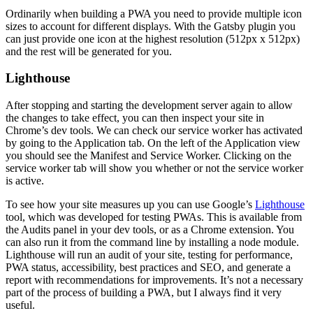
Ordinarily when building a PWA you need to provide multiple icon
sizes to account for different displays. With the Gatsby plugin you
can just provide one icon at the highest resolution (512px x 512px)
and the rest will be generated for you.
Lighthouse
After stopping and starting the development server again to allow
the changes to take effect, you can then inspect your site in
Chrome’s dev tools. We can check our service worker has activated
by going to the Application tab. On the left of the Application view
you should see the Manifest and Service Worker. Clicking on the
service worker tab will show you whether or not the service worker
is active.
To see how your site measures up you can use Google’s
Lighthouse
tool, which was developed for testing PWAs. This is available from
the Audits panel in your dev tools, or as a Chrome extension. You
can also run it from the command line by installing a node module.
Lighthouse will run an audit of your site, testing for performance,
PWA status, accessibility, best practices and SEO, and generate a
report with recommendations for improvements. It’s not a necessary
part of the process of building a PWA, but I always find it very
useful.