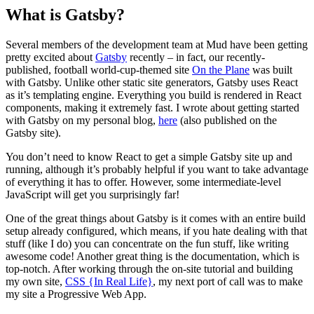
What is Gatsby?
Several members of the development team at Mud have been getting
pretty excited about
Gatsby
recently – in fact, our recently-
published, football world-cup-themed site
On the Plane
was built
with Gatsby. Unlike other static site generators, Gatsby uses React
as it’s templating engine. Everything you build is rendered in React
components, making it extremely fast. I wrote about getting started
with Gatsby on my personal blog,
here
(also published on the
Gatsby site).
You don’t need to know React to get a simple Gatsby site up and
running, although it’s probably helpful if you want to take advantage
of everything it has to offer. However, some intermediate-level
JavaScript will get you surprisingly far!
One of the great things about Gatsby is it comes with an entire build
setup already configured, which means, if you hate dealing with that
stuff (like I do) you can concentrate on the fun stuff, like writing
awesome code! Another great thing is the documentation, which is
top-notch. After working through the on-site tutorial and building
my own site,
CSS {In Real Life}
, my next port of call was to make
my site a Progressive Web App.