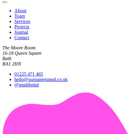
About
Team
Services
Projects
Journal
Contact
The Moore Room
16-18 Queen Square
Bath
BA1 2HN
01225 471 465
hello@ournameismud.co.uk
@muddigital