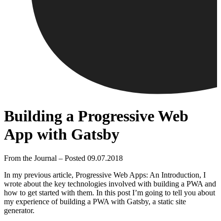
Building a Progressive Web
App with Gatsby
From the Journal – Posted 09.07.2018
In my previous article, Progressive Web Apps: An Introduction, I
wrote about the key technologies involved with building a PWA and
how to get started with them. In this post I’m going to tell you about
my experience of building a PWA with Gatsby, a static site
generator.