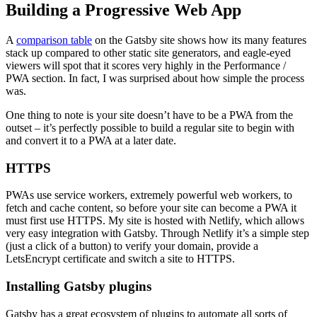
Building a Progressive Web App
A
comparison table
on the Gatsby site shows how its many features
stack up compared to other static site generators, and eagle-eyed
viewers will spot that it scores very highly in the Performance /
PWA section. In fact, I was surprised about how simple the process
was.
One thing to note is your site doesn’t have to be a PWA from the
outset – it’s perfectly possible to build a regular site to begin with
and convert it to a PWA at a later date.
HTTPS
PWAs use service workers, extremely powerful web workers, to
fetch and cache content, so before your site can become a PWA it
must first use HTTPS. My site is hosted with Netlify, which allows
very easy integration with Gatsby. Through Netlify it’s a simple step
(just a click of a button) to verify your domain, provide a
LetsEncrypt certificate and switch a site to HTTPS.
Installing Gatsby plugins
Gatsby has a great ecosystem of plugins to automate all sorts of