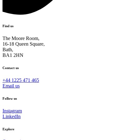
Find us
The Moore Room,
16-18 Queen Square,
Bath,
BA1 2HN
Contact us
+44 1225 471 465
Email us
Follow us
Instagram
LinkedIn
Explore