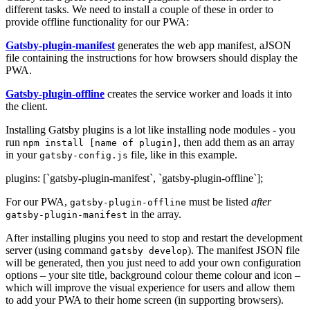
different tasks. We need to install a couple of these in order to
provide offline functionality for our PWA:
Gatsby-plugin-manifest
generates the web app manifest, aJSON
file containing the instructions for how browsers should display the
PWA.
Gatsby-plugin-offline
creates the service worker and loads it into
the client.
Installing Gatsby plugins is a lot like installing node modules - you
run
, then add them as an array
npm install [name of plugin]
in your
file, like in this example.
gatsby-config.js
plugins: [`gatsby-plugin-manifest`, `gatsby-plugin-offline`];
For our PWA,
must be listed
after
gatsby-plugin-offline
in the array.
gatsby-plugin-manifest
After installing plugins you need to stop and restart the development
server (using command
). The manifest JSON file
gatsby develop
will be generated, then you just need to add your own configuration
options – your site title, background colour theme colour and icon –
which will improve the visual experience for users and allow them
to add your PWA to their home screen (in supporting browsers).