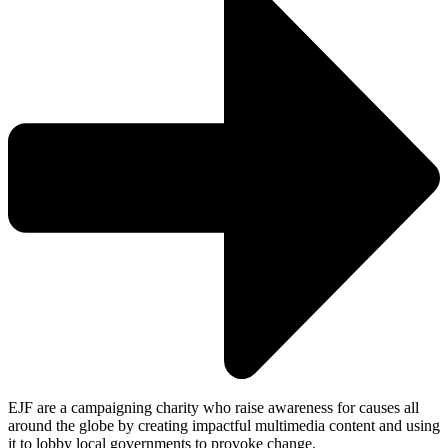
EJF are a campaigning charity who raise awareness for causes all
around the globe by creating impactful multimedia content and using
it to lobby local governments to provoke change.