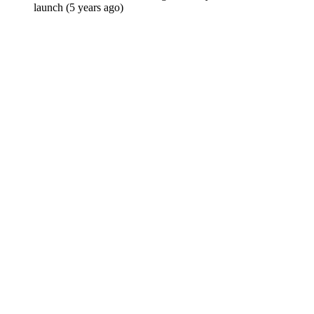
launch (5 years ago)