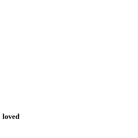
loved