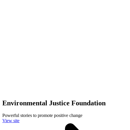
Environmental Justice Foundation
Powerful stories to promote positive change
View site