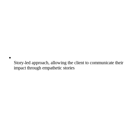
Story-led approach, allowing the client to communicate their
impact through empathetic stories