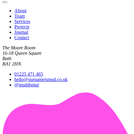
About
Team
Services
Projects
Journal
Contact
The Moore Room
16-18 Queen Square
Bath
BA1 2HN
01225 471 465
hello@ournameismud.co.uk
@muddigital