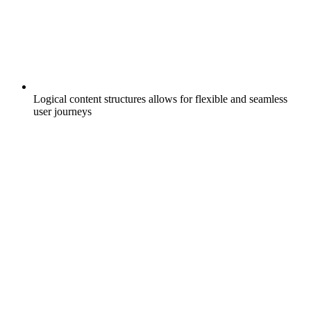
Logical content structures allows for flexible and seamless
user journeys