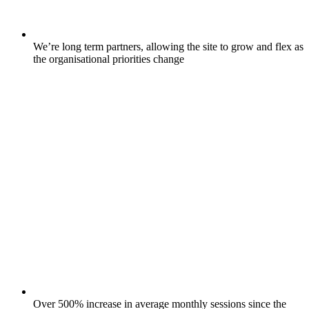
We’re long term partners, allowing the site to grow and flex as
the organisational priorities change
Over 500% increase in average monthly sessions since the