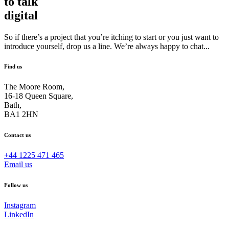
to talk
digital
So if there’s a project that you’re itching to start or you just want to
introduce yourself, drop us a line. We’re always happy to chat...
Find us
The Moore Room,
16-18 Queen Square,
Bath,
BA1 2HN
Contact us
+44 1225 471 465
Email us
Follow us
Instagram
LinkedIn