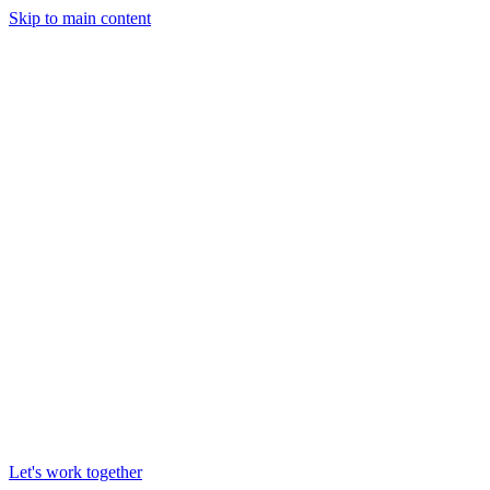
Skip to main content
Let's work together