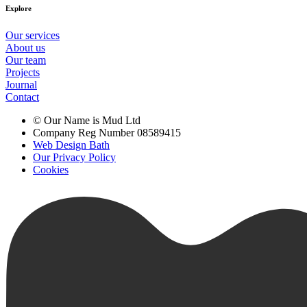
Explore
Our services
About us
Our team
Projects
Journal
Contact
© Our Name is Mud Ltd
Company Reg Number 08589415
Web Design Bath
Our Privacy Policy
Cookies