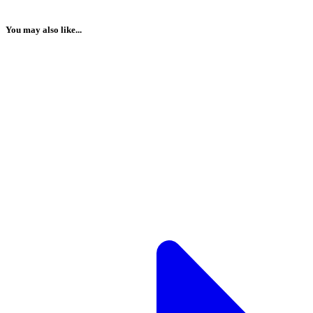
You may also like...