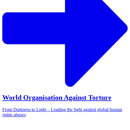
World Organisation Against Torture
From Darkness to Light – Leading the fight against global human
rights abuses