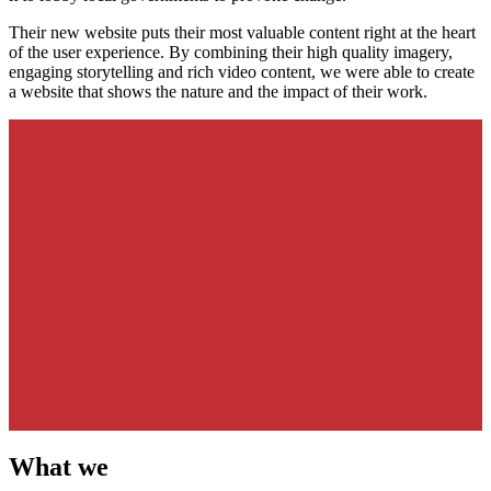
Their new website puts their most valuable content right at the heart
of the user experience. By combining their high quality imagery,
engaging storytelling and rich video content, we were able to create
a website that shows the nature and the impact of their work.
What we