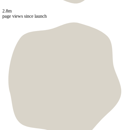
2.8m
page views since launch