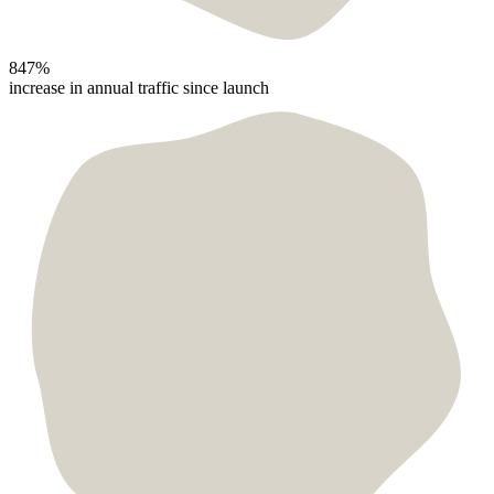
847%
increase in annual traffic since launch