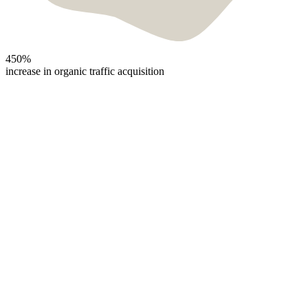
450%
increase in organic traffic acquisition