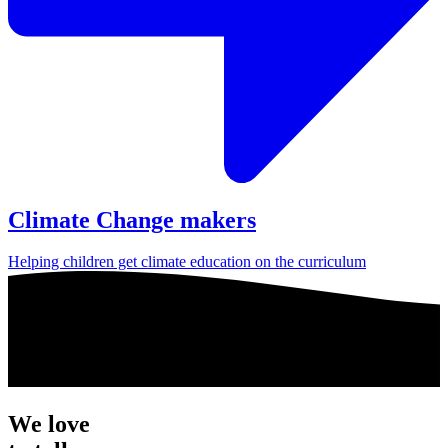
Climate Change makers
Helping children get climate education on the curriculum
We love