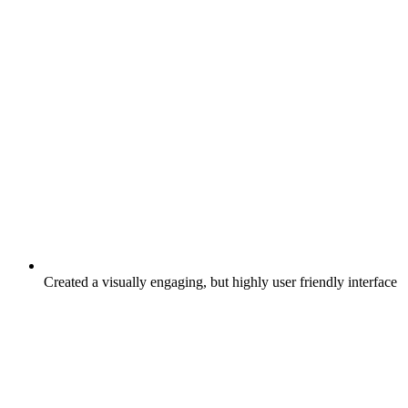
Created a visually engaging, but highly user friendly interface