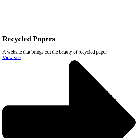
Recycled Papers
A website that brings out the beauty of recycled paper
View site