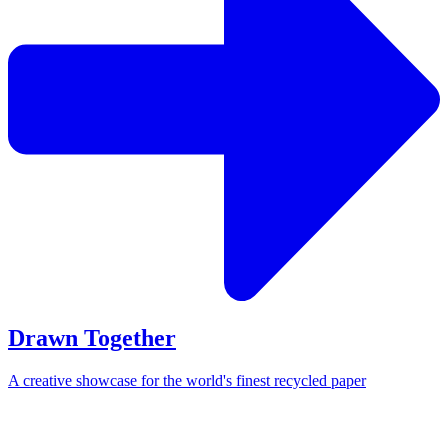
Drawn Together
A creative showcase for the world's finest recycled paper