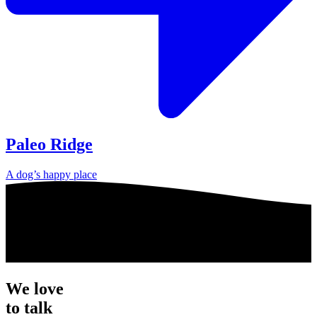
Paleo Ridge
A dog’s happy place
We love
to talk