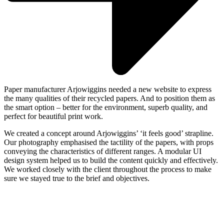
Paper manufacturer Arjowiggins needed a new website to express
the many qualities of their recycled papers. And to position them as
the smart option – better for the environment, superb quality, and
perfect for beautiful print work.
We created a concept around Arjowiggins’ ‘it feels good’ strapline.
Our photography emphasised the tactility of the papers, with props
conveying the characteristics of different ranges. A modular UI
design system helped us to build the content quickly and effectively.
We worked closely with the client throughout the process to make
sure we stayed true to the brief and objectives.