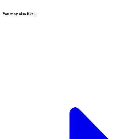
You may also like...