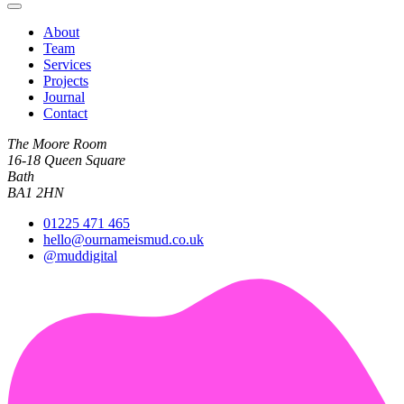
About
Team
Services
Projects
Journal
Contact
The Moore Room
16-18 Queen Square
Bath
BA1 2HN
01225 471 465
hello@ournameismud.co.uk
@muddigital