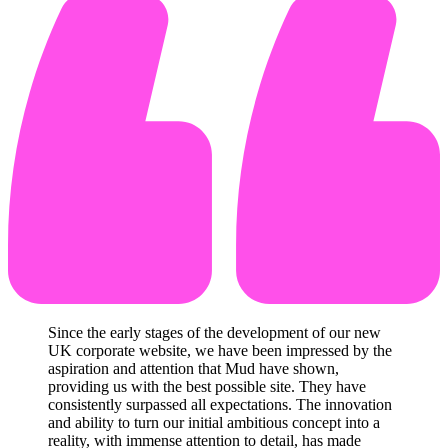
Since the early stages of the development of our new
UK corporate website, we have been impressed by the
aspiration and attention that Mud have shown,
providing us with the best possible site. They have
consistently surpassed all expectations. The innovation
and ability to turn our initial ambitious concept into a
reality, with immense attention to detail, has made