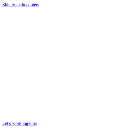
Skip to main content
Let's work together