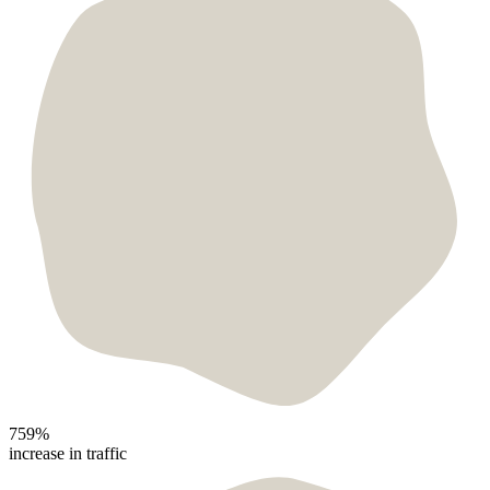
759%
increase in traffic