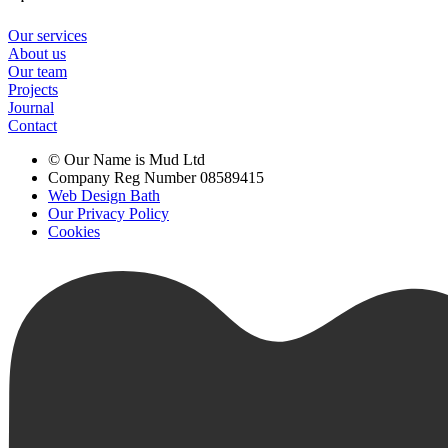
Our services
About us
Our team
Projects
Journal
Contact
© Our Name is Mud Ltd
Company Reg Number 08589415
Web Design Bath
Our Privacy Policy
Cookies