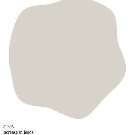
213%
increase in leads