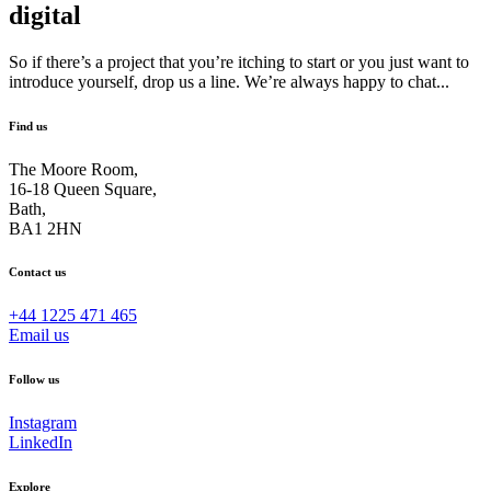
digital
So if there’s a project that you’re itching to start or you just want to
introduce yourself, drop us a line. We’re always happy to chat...
Find us
The Moore Room,
16-18 Queen Square,
Bath,
BA1 2HN
Contact us
+44 1225 471 465
Email us
Follow us
Instagram
LinkedIn
Explore