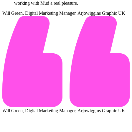
working with Mud a real pleasure.
Will Green, Digital Marketing Manager, Arjowiggins Graphic UK
Will Green, Digital Marketing Manager, Arjowiggins Graphic UK